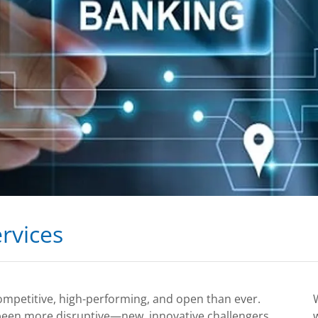
rvices
ompetitive, high-performing, and open than ever.
 been more disruptive—new, innovative challengers