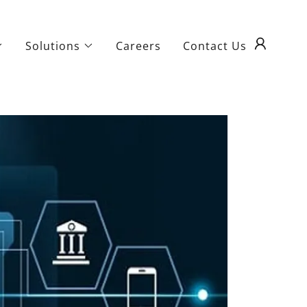
Solutions
Careers
Contact Us