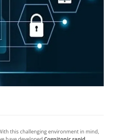
With this challenging environment in mind,
we have developed
Cognitonic rapid