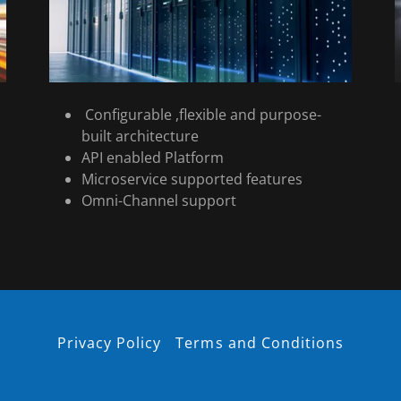
Configurable ,flexible and purpose-
built architecture
API enabled Platform
Microservice supported features
Omni-Channel support
Privacy Policy
Terms and Conditions