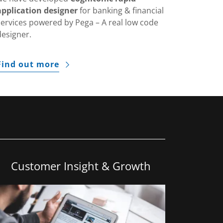
application designer
for banking & financial
services powered by Pega – A real low code
designer.
Find out more
Customer Insight & Growth