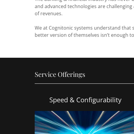
and advanced technologies are challenging 
of revenues.
We at Cognitonic systems understand that s
better version of themselves isn’t enough to
Service Offerings
Speed & Configurability