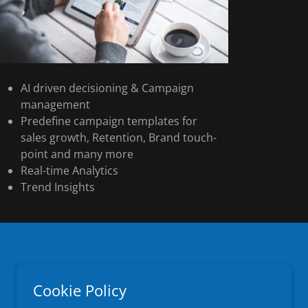
AI driven decisioning & Campaign
management
Predefine campaign templates for
sales growth, Retention, Brand touch-
point and many more
Real-time Analytics
Trend Insights
Cookie Policy