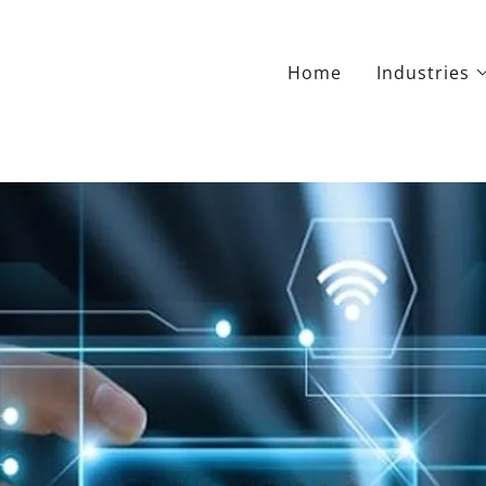
Home
Industries