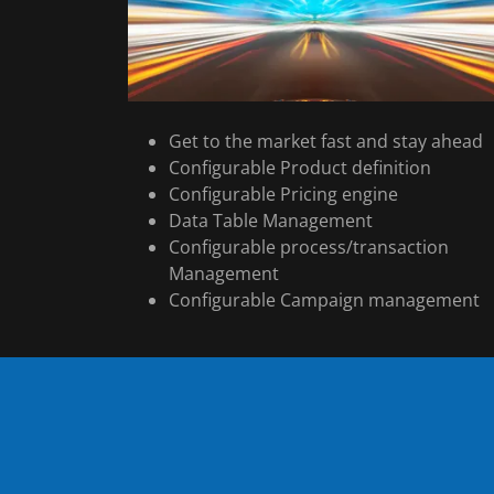
Get to the market fast and stay ahead
Configurable Product definition
Configurable Pricing engine
Data Table Management
Configurable process/transaction
Management
Configurable Campaign management