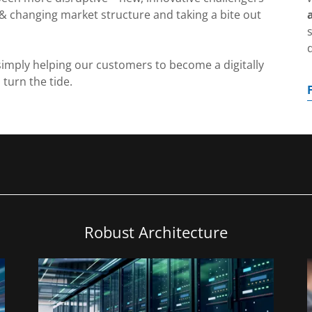
& changing market structure and taking a bite out
imply helping our customers to become a digitally
 turn the tide.
Robust Architecture