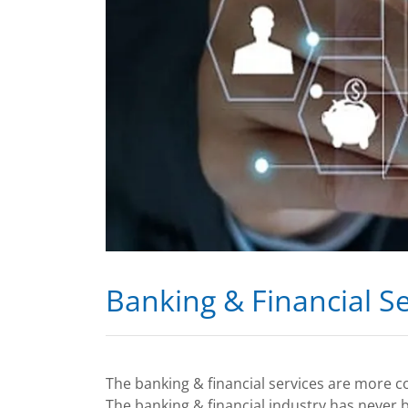
Banking & Financial Se
The banking & financial services are more c
The banking & financial industry has never